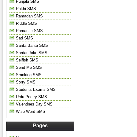
Punjabi SMS
Rakhi SMS
Ramadan SMS
Riddle SMS
Romantic SMS
Sad SMS
Santa Banta SMS
Sardar Joke SMS
Selfish SMS
Send Me SMS
Smoking SMS
Sorry SMS
Students Exams SMS
Urdu Poetry SMS
Valentines Day SMS
Wise Word SMS
Pages