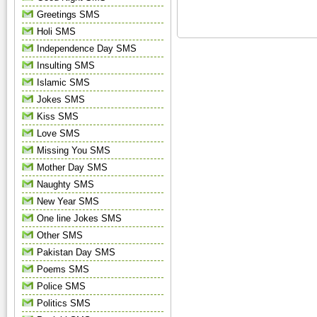
Greetings SMS
Holi SMS
Independence Day SMS
Insulting SMS
Islamic SMS
Jokes SMS
Kiss SMS
Love SMS
Missing You SMS
Mother Day SMS
Naughty SMS
New Year SMS
One line Jokes SMS
Other SMS
Pakistan Day SMS
Poems SMS
Police SMS
Politics SMS