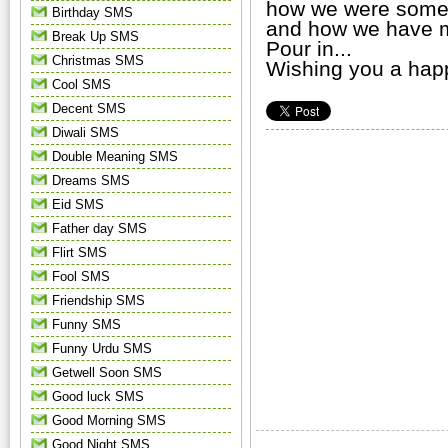
how we were some
Birthday SMS
and how we have m
Break Up SMS
Pour in...
Christmas SMS
Wishing you a hap
Cool SMS
Decent SMS
Diwali SMS
Double Meaning SMS
Dreams SMS
Eid SMS
Father day SMS
Flirt SMS
Fool SMS
Friendship SMS
Funny SMS
Funny Urdu SMS
Getwell Soon SMS
Good luck SMS
Good Morning SMS
Good Night SMS