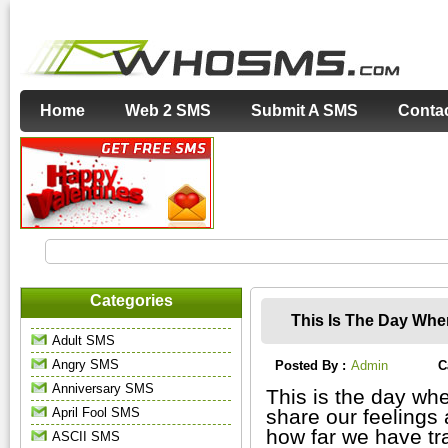
Home
Web 2 SMS
Submit A SMS
Conta
Categories
This Is The Day Whe
Adult SMS
Angry SMS
Posted By :
Admin
C
Anniversary SMS
This is the day wh
April Fool SMS
share our feelings 
how far we have tr
ASCII SMS