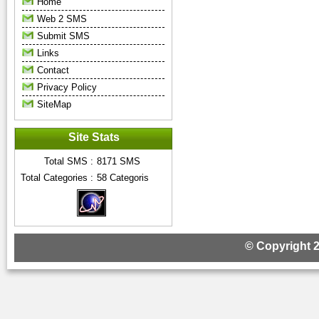
Home
Web 2 SMS
Submit SMS
Links
Contact
Privacy Policy
SiteMap
Site Stats
Total SMS :
8171
SMS
Total Categories :
58
Categoris
© Copyright